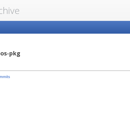
chive
ros-pkg
mmits