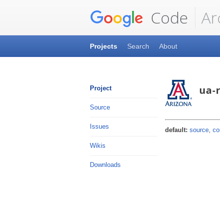
Code
Ar
Projects
Search
About
ua-
Project
Source
Issues
default:
source
,
co
Wikis
Downloads