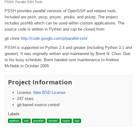
PSSH: Parallel SSH Tools
PSSH provides parallel versions of OpenSSH and related tools.
Included are pssh, pscp, prsync, pnuke, and pslurp. The project
includes psshlib which can be used within custom applications. The
source code is written in Python and can be cloned from:
git clone
http://code.google.com/p/parallel-ssh/
PSSH is supported on Python 2.4 and greater (including Python 3.1 and
greater). It was originally written and maintained by Brent N. Chun. Due
to his busy schedule, Brent handed over maintenance to Andrew
McNabb in October 2009.
Project Information
License:
New BSD License
247 stars
git-based source control
Labels:
python
ssh
parallel
cluster
rsync
scp