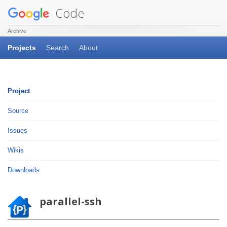
Code
Archive
Projects
Search
About
Project
Source
Issues
Wikis
Downloads
parallel-ssh