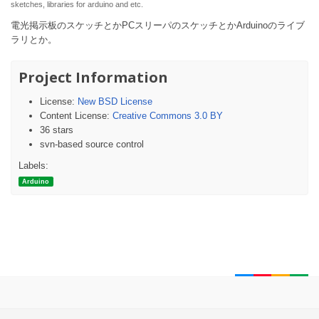
sketches, libraries for arduino and etc.
電光掲示板のスケッチとかPCスリーパのスケッチとかArduinoのライブ
ラリとか。
Project Information
License:
New BSD License
Content License:
Creative Commons 3.0 BY
36 stars
svn-based source control
Labels:
Arduino