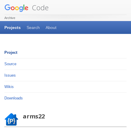
Code
Archive
Projects
Search
About
Project
Source
Issues
Wikis
Downloads
arms22