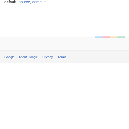
default:
source
,
commits
Google
About Google
Privacy
Terms