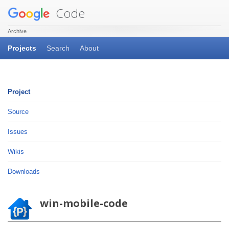
Code
Archive
Projects
Search
About
Project
Source
Issues
Wikis
Downloads
win-mobile-code