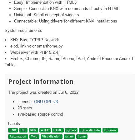
Easy: Implementation with HTML5
Simple: Connect to KNX with commands directly in HTML
Universal: Small concept of widgets
Connectable: Using drivers for different KNX installations
Systemrequirements
KNX-Bus, TCP/IP Network
eibd, linknx or smarthome.py
Webserver with PHP 5.2.4
Firefox, Chrome, IE, Safari, iPhone, iPad, Android Phone or Android
Tablet
Project Information
The project was created on Jul 6, 2012.
License:
GNU GPL v3
23 stars
svn-based source control
Labels:
KNX
EIB
PHP
AJAX
HTML
jQuery
jQueryMobile
Browser
Automation
Twig
Visualisation
smart
home