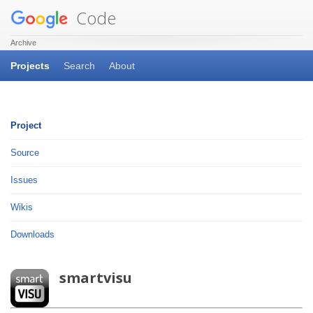
Code
Archive
Projects
Search
About
Project
Source
Issues
Wikis
Downloads
smartvisu