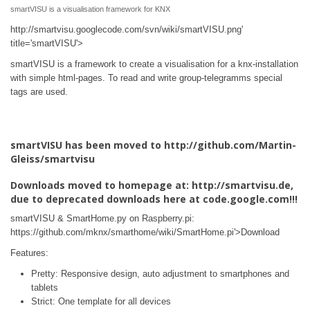
smartVISU is a visualisation framework for KNX
http://smartvisu.googlecode.com/svn/wiki/smartVISU.png'
title='smartVISU'>
smartVISU is a framework to create a visualisation for a knx-installation
with simple html-pages. To read and write group-telegramms special
tags are used.
smartVISU has been moved to http://github.com/Martin-
Gleiss/smartvisu
Downloads moved to homepage at: http://smartvisu.de,
due to deprecated downloads here at code.google.com!!!
smartVISU & SmartHome.py on Raspberry.pi:
https://github.com/mknx/smarthome/wiki/SmartHome.pi'>Download
Features:
Pretty: Responsive design, auto adjustment to smartphones and
tablets
Strict: One template for all devices