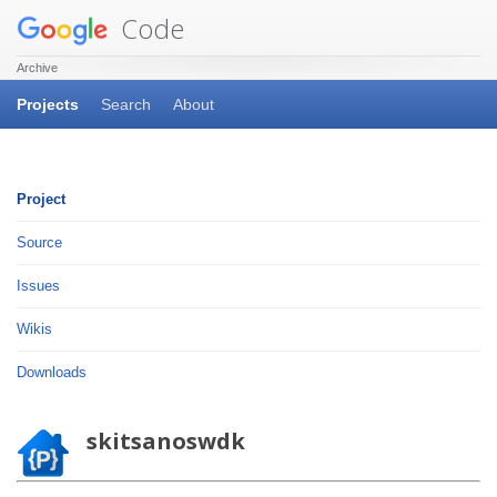
Code
Archive
Projects
Search
About
Project
Source
Issues
Wikis
Downloads
skitsanoswdk