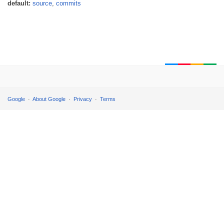
default:
source
,
commits
Google
About Google
Privacy
Terms