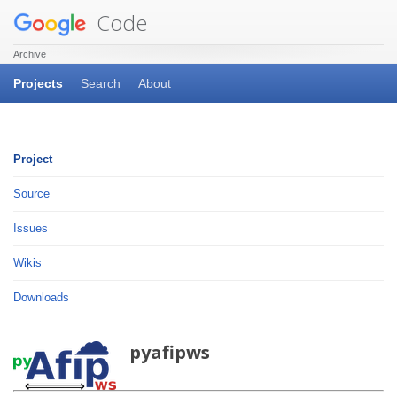
Code
Archive
Projects
Search
About
Project
Source
Issues
Wikis
Downloads
pyafipws