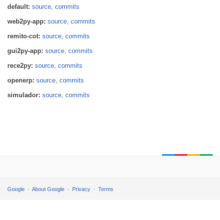
default:
source
,
commits
web2py-app:
source
,
commits
remito-cot:
source
,
commits
gui2py-app:
source
,
commits
rece2py:
source
,
commits
openerp:
source
,
commits
simulador:
source
,
commits
Google
About Google
Privacy
Terms