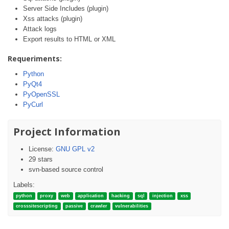
Server Side Includes (plugin)
Xss attacks (plugin)
Attack logs
Export results to HTML or XML
Requeriments:
Python
PyQt4
PyOpenSSL
PyCurl
Project Information
License:
GNU GPL v2
29 stars
svn-based source control
Labels:
python
proxy
web
application
hacking
sql
injection
xss
crosssitescripting
passive
crawler
vulnerabilities