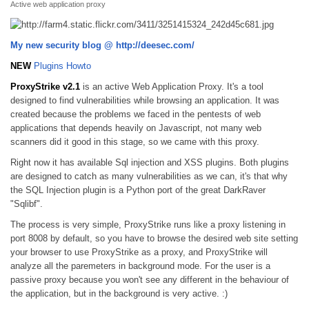
Active web application proxy
My new security blog @ http://deesec.com/
NEW
Plugins Howto
ProxyStrike v2.1
is an active Web Application Proxy. It's a tool
designed to find vulnerabilities while browsing an application. It was
created because the problems we faced in the pentests of web
applications that depends heavily on Javascript, not many web
scanners did it good in this stage, so we came with this proxy.
Right now it has available Sql injection and XSS plugins. Both plugins
are designed to catch as many vulnerabilities as we can, it's that why
the SQL Injection plugin is a Python port of the great DarkRaver
"Sqlibf".
The process is very simple, ProxyStrike runs like a proxy listening in
port 8008 by default, so you have to browse the desired web site setting
your browser to use ProxyStrike as a proxy, and ProxyStrike will
analyze all the paremeters in background mode. For the user is a
passive proxy because you won't see any different in the behaviour of
the application, but in the background is very active. :)