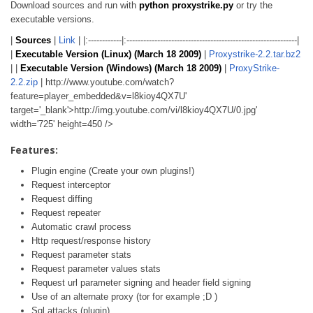
Download sources and run with
python proxystrike.py
or try the
executable versions.
|
Sources
|
Link
| |:------------|:-------------------------------------------------------------|
|
Executable Version (Linux) (March 18 2009)
|
Proxystrike-2.2.tar.bz2
| |
Executable Version (Windows) (March 18 2009)
|
ProxyStrike-
2.2.zip
| http://www.youtube.com/watch?
feature=player_embedded&v=l8kioy4QX7U'
target='_blank'>http://img.youtube.com/vi/l8kioy4QX7U/0.jpg'
width='725' height=450 />
Features:
Plugin engine (Create your own plugins!)
Request interceptor
Request diffing
Request repeater
Automatic crawl process
Http request/response history
Request parameter stats
Request parameter values stats
Request url parameter signing and header field signing
Use of an alternate proxy (tor for example ;D )
Sql attacks (plugin)