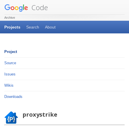
Code
Archive
Projects
Search
About
Project
Source
Issues
Wikis
Downloads
proxystrike