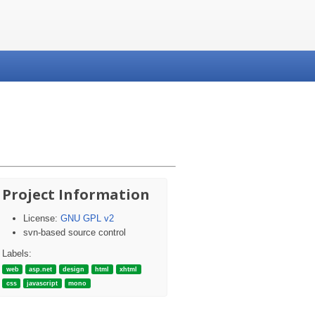
Project Information
License:
GNU GPL v2
svn-based source control
Labels:
web
asp.net
design
html
xhtml
css
javascript
mono