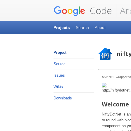
Code
Ar
Projects
Search
About
nift
Project
Source
Issues
ASP.NET wrapper fo
Wikis
Downloads
Welcome 
NiftyDotNet is an
to round web bloc
component on you