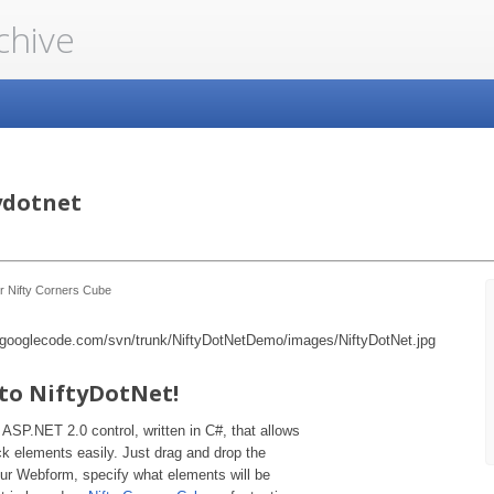
chive
ydotnet
r Nifty Corners Cube
to NiftyDotNet!
 ASP.NET 2.0 control, written in C#, that allows
k elements easily. Just drag and drop the
r Webform, specify what elements will be