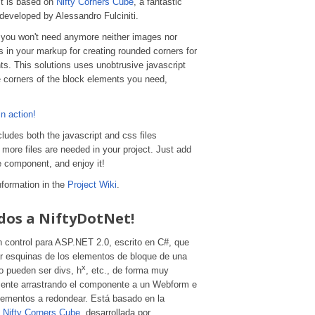
It is based on
Nifty Corners Cube
, a fantastic
y developed by Alessandro Fulciniti.
 you won't need anymore neither images nor
 in your markup for creating rounded corners for
s. This solutions uses unobtrusive javascript
e corners of the block elements you need,
n action!
udes both the javascript and css files
more files are needed in your project. Just add
e component, and enjoy it!
information in the
Project Wiki
.
dos a NiftyDotNet!
n control para ASP.NET 2.0, escrito en C#, que
r esquinas de los elementos de bloque de una
x
 pueden ser divs, h
, etc., de forma muy
mente arrastrando el componente a un Webform e
elementos a redondear. Está basado en la
a
Nifty Corners Cube
, desarrollada por