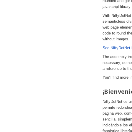
rounded and go! 
javascript librar
With NiftyDotNet
semanticless divs
web page element
code to round th
without images.
See NiftyDotNet i
The assembly incl
necessary, so no 
a reference to th
You'll find more 
¡Bienveni
NiftyDotNet es u
permite redondea
página web, como
sencilla, simple
indicándole los 
fantástica librerí