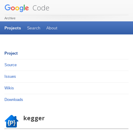
Code
Archive
Projects
Search
About
Project
Source
Issues
Wikis
Downloads
kegger