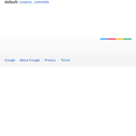
default:
source
,
commits
Google
About Google
Privacy
Terms