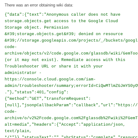
There was an error obtaining wiki data:
{"data":{"text":"Anonymous caller does not have
storage.objects.get access to the Google Cloud
Storage object. Permission
&#39;storage.objects.get&#39; denied on resource
&#39;//storage.googleapis.com/projects/_/buckets/googl
code-
archive/objects/v2/code.google.com/glassdb/wiki/GemToo
(or it may not exist). Remediate access with this
Troubleshooter URL or share it with your
administrator -
https://console.cloud.google.com/iam-
admin/troubleshooter/summary;errorId=CiQwMTlmZGJmYS0yO
."},"status":401,"config":
{"method":"GET","transformRequest":
[null],"jsonpCallbackParam":"callback","url":"https://
code-
archive/o/v2%2Fcode.google.com%2Fglassdb%2Fwiki%2FGemT
alt=media","headers":{"Accept":"application/json,
text/plain,
*/*"}},"statusText":"","xhrStatus":"complete","resourc