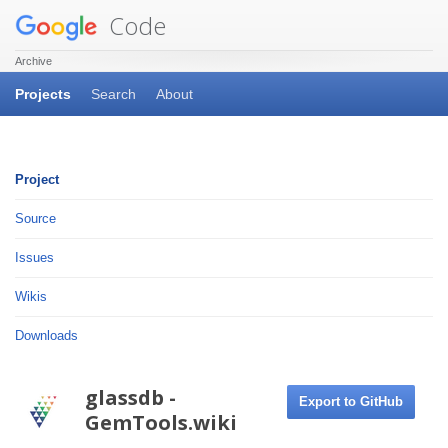
Code
Archive
Projects
Search
About
Project
Source
Issues
Wikis
Downloads
glassdb -
Export to GitHub
GemTools.wiki