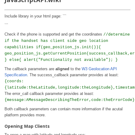
Include library in your html page: ```
```
Check if the phone is supported and get the coordinates
//determine
if the handset has client side geo location
capabilities if(geo_position_js.init()){
geo_position_js.getCurrentPosition(success_callback,er
} else{ alert("Functionality not available"); }
The callback parameters are
aligned
to the
W3 Geolocation API
Specification
. The success_callback parameter provides at least:
{coords:
{latitude:theLatitude,longitude:theLongitude},timestam
The error_call callback parameter provides at least:
{message:AMessageDescribingTheError,code:theErrorCode}
Both callback parameters can contain more information if the acutal
platform provides more.
Opening Map Clients
To open a map with latitude and longitude use: