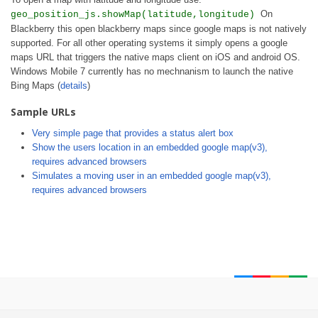
On
geo_position_js.showMap(latitude,longitude)
Blackberry this open blackberry maps since google maps is not natively
supported. For all other operating systems it simply opens a google
maps URL that triggers the native maps client on iOS and android OS.
Windows Mobile 7 currently has no mechnanism to launch the native
Bing Maps (
details
)
Sample URLs
Very simple page that provides a status alert box
Show the users location in an embedded google map(v3),
requires advanced browsers
Simulates a moving user in an embedded google map(v3),
requires advanced browsers