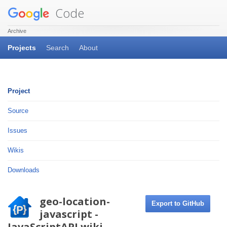
Code
Archive
Projects
Search
About
Project
Source
Issues
Wikis
Downloads
geo-location-
Export to GitHub
javascript -
JavaScriptAPI.wiki