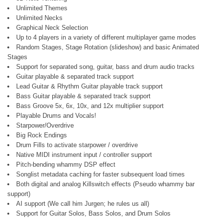
Unlimited Themes
Unlimited Necks
Graphical Neck Selection
Up to 4 players in a variety of different multiplayer game modes
Random Stages, Stage Rotation (slideshow) and basic Animated
Stages
Support for separated song, guitar, bass and drum audio tracks
Guitar playable & separated track support
Lead Guitar & Rhythm Guitar playable track support
Bass Guitar playable & separated track support
Bass Groove 5x, 6x, 10x, and 12x multiplier support
Playable Drums and Vocals!
Starpower/Overdrive
Big Rock Endings
Drum Fills to activate starpower / overdrive
Native MIDI instrument input / controller support
Pitch-bending whammy DSP effect
Songlist metadata caching for faster subsequent load times
Both digital and analog Killswitch effects (Pseudo whammy bar
support)
AI support (We call him Jurgen; he rules us all)
Support for Guitar Solos, Bass Solos, and Drum Solos