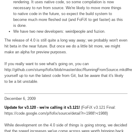
rendering. It uses native code, so some compilation is now
necessary to run from source. We're likely to move more things
to native code in the future, so expect the build system to
become much more fleshed out (and FoFiX to get faster) as this
is done.
We have two new developers: weirdpeople and fuzion.
The release of 4.0 is still quite a long way away; we probably won't even
hit beta in the near future. But once we do a little bit more, we might
make an alpha for preview purposes.
If you really want to see what's going on, you can
http://github.com/stump/fofix/blob/master/doc/RunningFromSource.mkd#r
yourself up to run the latest code from Git, but be aware that it's likely
to be a bit unstable.
December 6, 2009
Update for v3.120 - we're calling it v3.121!
(FoFiX v3.121 Final:
https://code.google.com/p/fofix/source/detail?r=1988'>r1988)
While development on the 4.0 side of things is going strong, we decided
that the speed increases we've come across were worth bringing back