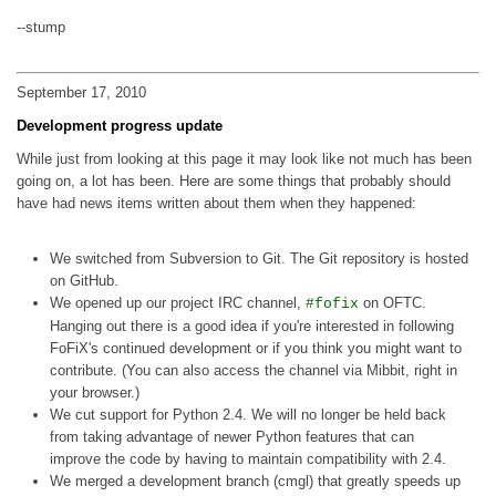
--stump
September 17, 2010
Development progress update
While just from looking at this page it may look like not much has been
going on, a lot has been. Here are some things that probably should
have had news items written about them when they happened:
We switched from Subversion to Git. The Git repository is hosted
on GitHub.
We opened up our project IRC channel,
on OFTC.
#fofix
Hanging out there is a good idea if you're interested in following
FoFiX's continued development or if you think you might want to
contribute. (You can also access the channel via Mibbit, right in
your browser.)
We cut support for Python 2.4. We will no longer be held back
from taking advantage of newer Python features that can
improve the code by having to maintain compatibility with 2.4.
We merged a development branch (cmgl) that greatly speeds up