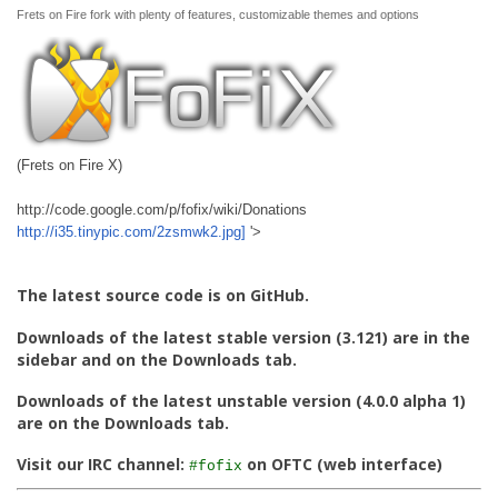
Frets on Fire fork with plenty of features, customizable themes and options
(Frets on Fire X)
http://code.google.com/p/fofix/wiki/Donations
http://i35.tinypic.com/2zsmwk2.jpg]
'>
The latest source code is on GitHub.
Downloads of the latest stable version (3.121) are in the
sidebar and on the Downloads tab.
Downloads of the latest unstable version (4.0.0 alpha 1)
are on the Downloads tab.
Visit our IRC channel:
on OFTC (web interface)
#fofix