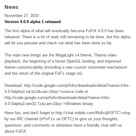
News
November 27, 2010
Version 4.0.0 alpha 1 released
The first alpha of what will eventually become FoFiX 4.0.0 has been
released. There is a lot of work still remaining to be done, but this alpha
will let you preview and check out what has been done so far.
The main new things are the MegaLight v4 theme, Theora video
playback, the beginning of a faster OpenGL binding, and improved
theme customizability (including a new custom rockmeter mechanism
and the return of the original FoF's stage.ini).
Download: http://code.google.com/p/fofix/downloads/detail?name=fofix-
4.0.0alpha1.tar.bz2&can=2&q='>source code or
http://code.google.com/p/fofix/downloads/detail?name=fofix-
4.0.0alpha1-win32.7z&can=2&q='>Windows binary
Have fun, and don't forget to http://chat.mibbit.com/#fofix@OFTC'>stop
by our IRC channel (
on OFTC) to give us your thoughts,
#fofix
questions, and comments or otherwise have a friendly chat with us
about FoFiX.