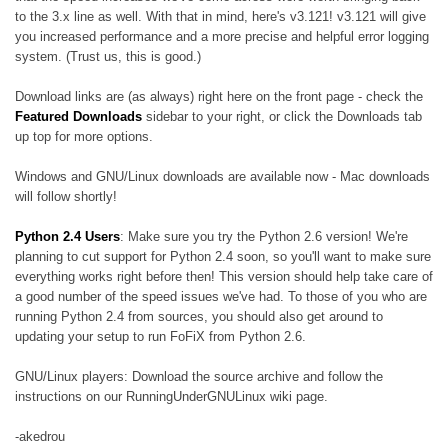
to the 3.x line as well. With that in mind, here's v3.121! v3.121 will give
you increased performance and a more precise and helpful error logging
system. (Trust us, this is good.)
Download links are (as always) right here on the front page - check the
Featured Downloads
sidebar to your right, or click the Downloads tab
up top for more options.
Windows and GNU/Linux downloads are available now - Mac downloads
will follow shortly!
Python 2.4 Users
: Make sure you try the Python 2.6 version! We're
planning to cut support for Python 2.4 soon, so you'll want to make sure
everything works right before then! This version should help take care of
a good number of the speed issues we've had. To those of you who are
running Python 2.4 from sources, you should also get around to
updating your setup to run FoFiX from Python 2.6.
GNU/Linux players: Download the source archive and follow the
instructions on our RunningUnderGNULinux wiki page.
-akedrou