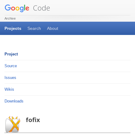
Code
Archive
Projects
Search
About
Project
Source
Issues
Wikis
Downloads
fofix