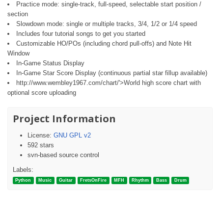
Practice mode: single-track, full-speed, selectable start position /
section
Slowdown mode: single or multiple tracks, 3/4, 1/2 or 1/4 speed
Includes four tutorial songs to get you started
Customizable HO/POs (including chord pull-offs) and Note Hit
Window
In-Game Status Display
In-Game Star Score Display (continuous partial star fillup available)
http://www.wembley1967.com/chart/'>World high score chart with
optional score uploading
Project Information
License:
GNU GPL v2
592 stars
svn-based source control
Labels:
Python
Music
Guitar
FretsOnFire
MFH
Rhythm
Bass
Drum