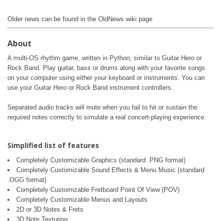
Older news can be found in the OldNews wiki page
About
A multi-OS rhythm game, written in Python, similar to Guitar Hero or
Rock Band. Play guitar, bass or drums along with your favorite songs
on your computer using either your keyboard or instruments. You can
use your Guitar Hero or Rock Band instrument controllers.
Separated audio tracks will mute when you fail to hit or sustain the
required notes correctly to simulate a real concert-playing experience.
Simplified list of features
Completely Customizable Graphics (standard .PNG format)
Completely Customizable Sound Effects & Menu Music (standard
.OGG format)
Completely Customizable Fretboard Point Of View (POV)
Completely Customizable Menus and Layouts
2D or 3D Notes & Frets
3D Note Texturing