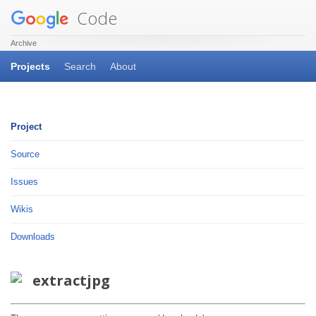
Code
Archive
Projects
Search
About
Project
Source
Issues
Wikis
Downloads
extractjpg