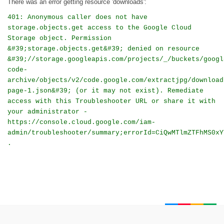
There was an error getting resource 'downloads':
401: Anonymous caller does not have
storage.objects.get access to the Google Cloud
Storage object. Permission
&#39;storage.objects.get&#39; denied on resource
&#39;//storage.googleapis.com/projects/_/buckets/googl
code-
archive/objects/v2/code.google.com/extractjpg/download
page-1.json&#39; (or it may not exist). Remediate
access with this Troubleshooter URL or share it with
your administrator -
https://console.cloud.google.com/iam-
admin/troubleshooter/summary;errorId=CiQwMTlmZTFhMS0xY
.