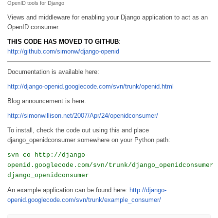
OpenID tools for Django
Views and middleware for enabling your Django application to act as an
OpenID consumer.
THIS CODE HAS MOVED TO GITHUB
:
http://github.com/simonw/django-openid
Documentation is available here:
http://django-openid.googlecode.com/svn/trunk/openid.html
Blog announcement is here:
http://simonwillison.net/2007/Apr/24/openidconsumer/
To install, check the code out using this and place
django_openidconsumer somewhere on your Python path:
svn co http://django-
openid.googlecode.com/svn/trunk/django_openidconsumer
django_openidconsumer
An example application can be found here:
http://django-
openid.googlecode.com/svn/trunk/example_consumer/