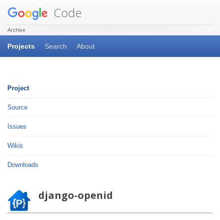
Code
Archive
Projects
Search
About
Project
Source
Issues
Wikis
Downloads
django-openid