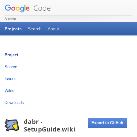
Code
Archive
Projects
Search
About
Project
Source
Issues
Wikis
Downloads
dabr -
Export to GitHub
SetupGuide.wiki