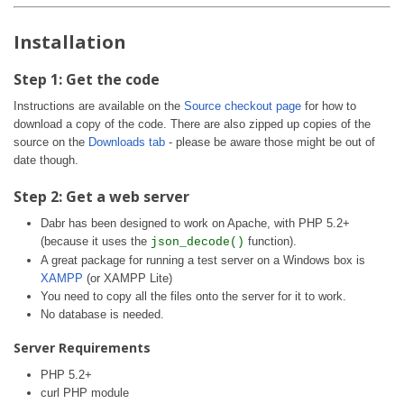
Installation
Step 1: Get the code
Instructions are available on the
Source checkout page
for how to
download a copy of the code. There are also zipped up copies of the
source on the
Downloads tab
- please be aware those might be out of
date though.
Step 2: Get a web server
Dabr has been designed to work on Apache, with PHP 5.2+
(because it uses the
function).
json_decode()
A great package for running a test server on a Windows box is
XAMPP
(or XAMPP Lite)
You need to copy all the files onto the server for it to work.
No database is needed.
Server Requirements
PHP 5.2+
curl PHP module