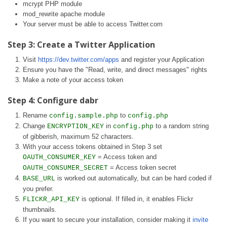
mcrypt PHP module
mod_rewrite apache module
Your server must be able to access Twitter.com
Step 3: Create a Twitter Application
Visit
https://dev.twitter.com/apps
and register your Application
Ensure you have the "Read, write, and direct messages" rights
Make a note of your access token
Step 4: Configure dabr
Rename
to
config.sample.php
config.php
Change
in
to a random string
ENCRYPTION_KEY
config.php
of gibberish, maximum 52 characters.
With your access tokens obtained in Step 3 set
= Access token and
OAUTH_CONSUMER_KEY
= Access token secret
OAUTH_CONSUMER_SECRET
is worked out automatically, but can be hard coded if
BASE_URL
you prefer.
is optional. If filled in, it enables Flickr
FLICKR_API_KEY
thumbnails.
If you want to secure your installation, consider making it
invite