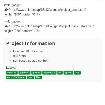
<wiki:gadget
url="http://www.ohloh.net/p/15113/widgets/project_users.xml"
height="100" border="0" />
<wiki:gadget
url="http://www.ohloh.net/p/15113/widgets/project_basic_stats.xml"
height="220" border="1" />
Project Information
License:
MIT License
965 stars
svn-based source control
Labels:
cocos2d
gamedev
iphone
objective-c
2d
opengl
iOS
cocos2d-iphone
ipad
Mac