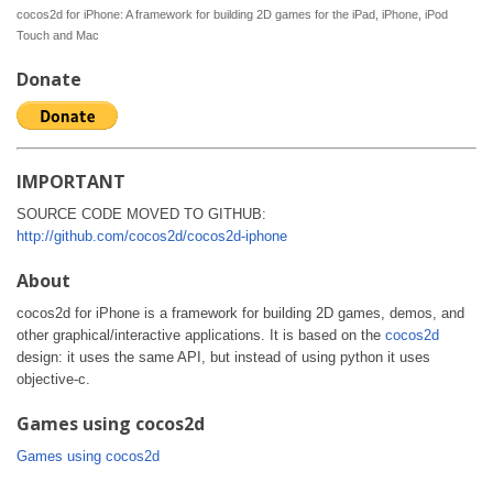
cocos2d for iPhone: A framework for building 2D games for the iPad, iPhone, iPod
Touch and Mac
Donate
IMPORTANT
SOURCE CODE MOVED TO GITHUB:
http://github.com/cocos2d/cocos2d-iphone
About
cocos2d for iPhone is a framework for building 2D games, demos, and
other graphical/interactive applications. It is based on the
cocos2d
design: it uses the same API, but instead of using python it uses
objective-c.
Games using cocos2d
Games using cocos2d