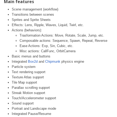
Main features
Scene management (workflow)
Transitions between scenes
Sprites and Sprite Sheets
Effects: Lens, Ripple, Waves, Liquid, Twirl, etc.
Actions (behaviors):
Trasformation Actions: Move, Rotate, Scale, Jump, etc.
Composable actions: Sequence, Spawn, Repeat, Reverse
Ease Actions: Exp, Sin, Cubic, etc.
Misc actions: CallFunc, OrbitCamera
Basic menus and buttons
Integrated
Box2d
and
Chipmunk
physics engine
Particle system
Text rendering support
Texture Atlas support
Tile Map support
Parallax scrolling support
Streak Motion support
Touch/Accelerometer support
Sound support
Portrait and Landscape mode
Integrated Pause/Resume