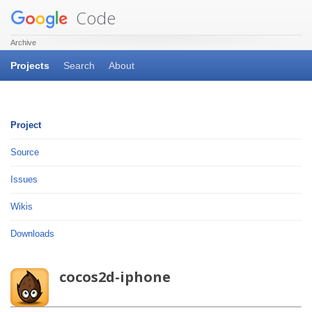
Code
Archive
Projects
Search
About
Project
Source
Issues
Wikis
Downloads
cocos2d-iphone