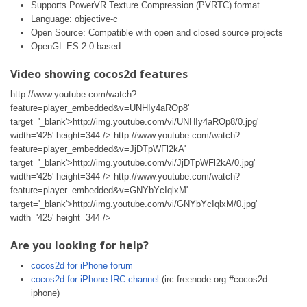
Supports PowerVR Texture Compression (PVRTC) format
Language: objective-c
Open Source: Compatible with open and closed source projects
OpenGL ES 2.0 based
Video showing cocos2d features
http://www.youtube.com/watch?
feature=player_embedded&v=UNHIy4aROp8'
target='_blank'>http://img.youtube.com/vi/UNHIy4aROp8/0.jpg'
width='425' height=344 /> http://www.youtube.com/watch?
feature=player_embedded&v=JjDTpWFl2kA'
target='_blank'>http://img.youtube.com/vi/JjDTpWFl2kA/0.jpg'
width='425' height=344 /> http://www.youtube.com/watch?
feature=player_embedded&v=GNYbYcIqlxM'
target='_blank'>http://img.youtube.com/vi/GNYbYcIqlxM/0.jpg'
width='425' height=344 />
Are you looking for help?
cocos2d for iPhone forum
cocos2d for iPhone IRC channel
(irc.freenode.org #cocos2d-
iphone)