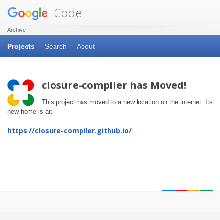
Code
Archive
Projects
Search
About
closure-compiler has Moved!
This project has moved to a new location on the internet. Its
new home is at:
https://closure-compiler.github.io/