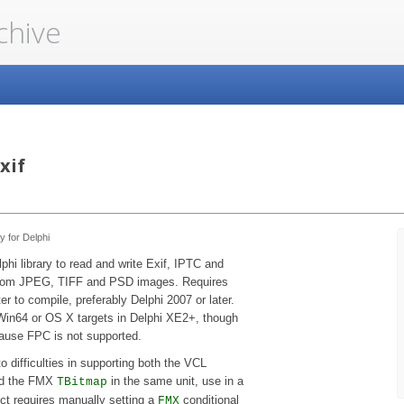
chive
xif
y for Delphi
phi library to read and write Exif, IPTC and
om JPEG, TIFF and PSD images. Requires
er to compile, preferably Delphi 2007 or later.
Win64 or OS X targets in Delphi XE2+, though
ause FPC is not supported.
o difficulties in supporting both the VCL
d the FMX
in the same unit, use in a
TBitmap
ct requires manually setting a
conditional
FMX