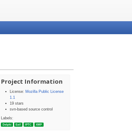
Project Information
License:
Mozilla Public License
1.1
19 stars
svn-based source control
Labels:
Delphi
Exif
IPTC
XMP