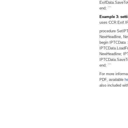
ExifData.SaveToG
end; ```
Example 3: setti
uses CCR.Exif.I
procedure SetIP
NewHeadline, New
begin IPTCData :
IPTCData.LoadFr
NewHeadline; IPT
IPTCData.SaveToG
end; ```
For more informat
PDF, available
h
also included wit