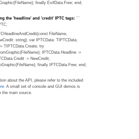
raphic(FileName); finally ExifData.Free; end;
ng the 'headline' and 'credit' IPTC tags:
```
PTC;
TCHeadlineAndCredit(const FileName,
Credit: string); var IPTCData: TIPTCData;
= TIPTCData.Create; try
omGraphic(FileName); IPTCData.Headline :=
CData.Credit := NewCredit;
raphic(FileName); finally IPTCData.Free; end;
ion about the API, please refer to the included
ere
. A small set of console and GUI demos is
h the main source.