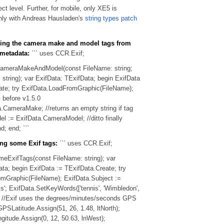
ect level. Further, for mobile, only XE5 is
nly with Andreas Hausladen's
string types patch
ding the camera make and model tags from
 metadata:
``` uses CCR.Exif;
ameraMakeAndModel(const FileName: string;
string); var ExifData: TExifData; begin ExifData
ate; try ExifData.LoadFromGraphic(FileName);
before v1.5.0
.CameraMake; //returns an empty string if tag
el := ExifData.CameraModel; //ditto finally
d; end; ```
ing some Exif tags:
``` uses CCR.Exif;
eExifTags(const FileName: string); var
ta; begin ExifData := TExifData.Create; try
mGraphic(FileName); ExifData.Subject :=
s'; ExifData.SetKeyWords(['tennis', 'Wimbledon',
); //Exif uses the degrees/minutes/seconds GPS
PSLatitude.Assign(51, 26, 1.48, ltNorth);
itude.Assign(0, 12, 50.63, lnWest);