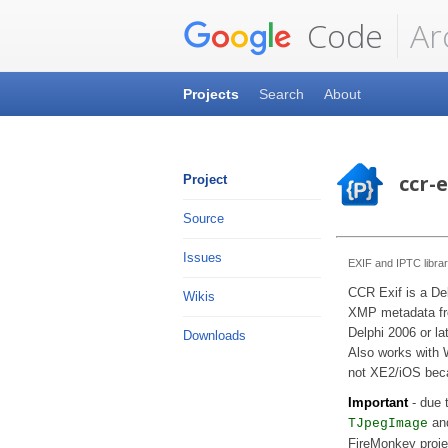
Code
Ar
Projects
Search
About
ccr-e
Project
Source
Issues
EXIF and IPTC librar
CCR Exif is a Del
Wikis
XMP metadata fr
Delphi 2006 or lat
Downloads
Also works with 
not XE2/iOS bec
Important
- due t
an
TJpegImage
FireMonkey proje