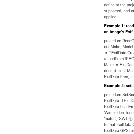
define at the proj
supported, and o
applied.
Example 1: rea
an image's Exif
procedure ReadC
out Make, Model: 
:= TExifData.Cre
//LoadFromJPEG 
Make := ExifData
doesn't exist Mod
ExifData.Free; en
Example 2: sett
procedure SetSom
ExifData: TExifDa
ExifData.LoadFro
'Wimbledon Tenni
'match', 'SW19']
format ExifData.G
ExifData.GPSLong