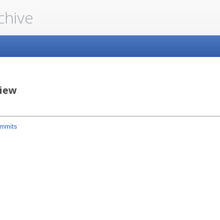
chive
iew
mmits