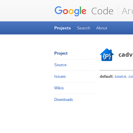
Code
Ar
Projects
Search
About
cadv
Project
Source
default:
source
,
co
Issues
Wikis
Downloads