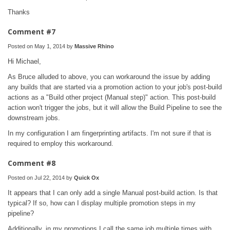
Thanks
Comment #7
Posted on May 1, 2014 by
Massive Rhino
Hi Michael,
As Bruce alluded to above, you can workaround the issue by adding
any builds that are started via a promotion action to your job's post-build
actions as a "Build other project (Manual step)" action. This post-build
action won't trigger the jobs, but it will allow the Build Pipeline to see the
downstream jobs.
In my configuration I am fingerprinting artifacts. I'm not sure if that is
required to employ this workaround.
Comment #8
Posted on Jul 22, 2014 by
Quick Ox
It appears that I can only add a single Manual post-build action. Is that
typical? If so, how can I display multiple promotion steps in my
pipeline?
Additionally, in my promotions I call the same job multiple times with