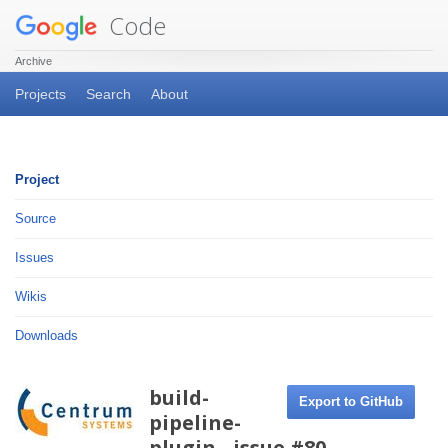
Code
Archive
Projects
Search
About
Project
Source
Issues
Wikis
Downloads
build-
Export to GitHub
pipeline-
plugin - issue #80