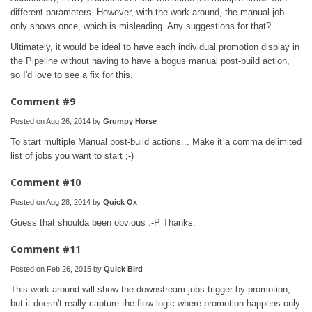
different parameters. However, with the work-around, the manual job
only shows once, which is misleading. Any suggestions for that?
Ultimately, it would be ideal to have each individual promotion display in
the Pipeline without having to have a bogus manual post-build action,
so I'd love to see a fix for this.
Comment #9
Posted on Aug 26, 2014 by
Grumpy Horse
To start multiple Manual post-build actions... Make it a comma delimited
list of jobs you want to start ;-)
Comment #10
Posted on Aug 28, 2014 by
Quick Ox
Guess that shoulda been obvious :-P Thanks.
Comment #11
Posted on Feb 26, 2015 by
Quick Bird
This work around will show the downstream jobs trigger by promotion,
but it doesn't really capture the flow logic where promotion happens only