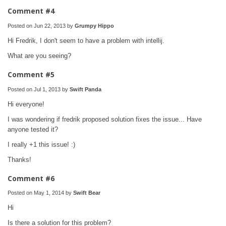
Comment #4
Posted on Jun 22, 2013 by
Grumpy Hippo
Hi Fredrik, I don't seem to have a problem with intellij.
What are you seeing?
Comment #5
Posted on Jul 1, 2013 by
Swift Panda
Hi everyone!
I was wondering if fredrik proposed solution fixes the issue... Have
anyone tested it?
I really +1 this issue! :)
Thanks!
Comment #6
Posted on May 1, 2014 by
Swift Bear
Hi
Is there a solution for this problem?