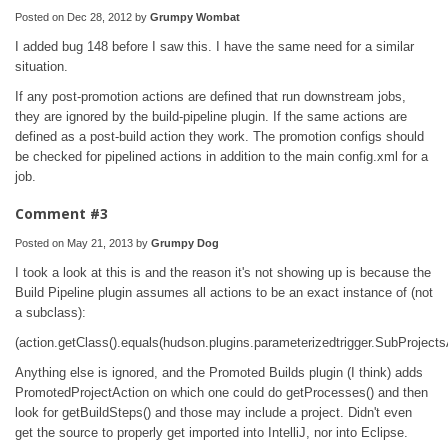
Posted on Dec 28, 2012 by
Grumpy Wombat
I added bug 148 before I saw this. I have the same need for a similar
situation.
If any post-promotion actions are defined that run downstream jobs,
they are ignored by the build-pipeline plugin. If the same actions are
defined as a post-build action they work. The promotion configs should
be checked for pipelined actions in addition to the main config.xml for a
job.
Comment #3
Posted on May 21, 2013 by
Grumpy Dog
I took a look at this is and the reason it's not showing up is because the
Build Pipeline plugin assumes all actions to be an exact instance of (not
a subclass):
(action.getClass().equals(hudson.plugins.parameterizedtrigger.SubProjects
Anything else is ignored, and the Promoted Builds plugin (I think) adds
PromotedProjectAction on which one could do getProcesses() and then
look for getBuildSteps() and those may include a project. Didn't even
get the source to properly get imported into IntelliJ, nor into Eclipse.