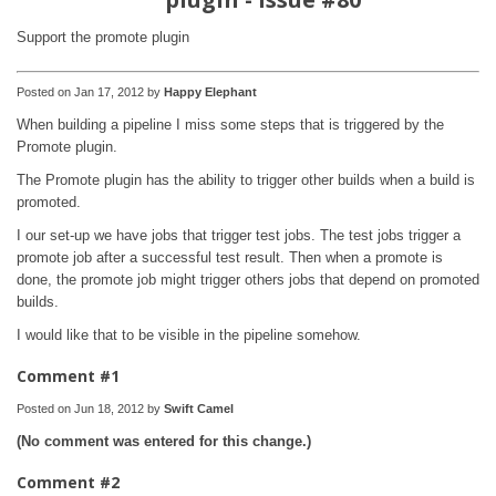
Support the promote plugin
Posted on Jan 17, 2012 by
Happy Elephant
When building a pipeline I miss some steps that is triggered by the
Promote plugin.
The Promote plugin has the ability to trigger other builds when a build is
promoted.
I our set-up we have jobs that trigger test jobs. The test jobs trigger a
promote job after a successful test result. Then when a promote is
done, the promote job might trigger others jobs that depend on promoted
builds.
I would like that to be visible in the pipeline somehow.
Comment #1
Posted on Jun 18, 2012 by
Swift Camel
(No comment was entered for this change.)
Comment #2