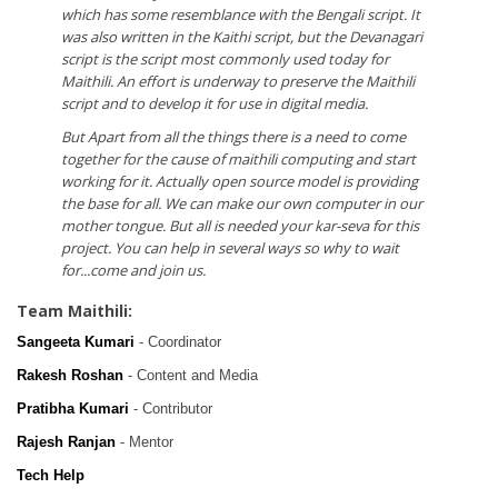
which has some resemblance with the Bengali script. It
was also written in the Kaithi script, but the Devanagari
script is the script most commonly used today for
Maithili. An effort is underway to preserve the Maithili
script and to develop it for use in digital media.
But Apart from all the things there is a need to come
together for the cause of maithili computing and start
working for it. Actually open source model is providing
the base for all. We can make our own computer in our
mother tongue. But all is needed your kar-seva for this
project. You can help in several ways so why to wait
for...come and join us.
Team Maithili:
Sangeeta Kumari
- Coordinator
Rakesh Roshan
- Content and Media
Pratibha Kumari
- Contributor
Rajesh Ranjan
- Mentor
Tech Help