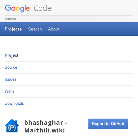
Code
Archive
Projects
Search
About
Project
Source
Issues
Wikis
Downloads
bhashaghar -
Export to GitHub
Maithili.wiki