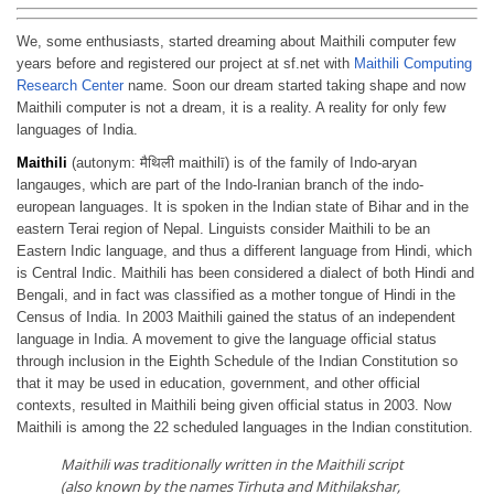
We, some enthusiasts, started dreaming about Maithili computer few
years before and registered our project at sf.net with
Maithili Computing
Research Center
name. Soon our dream started taking shape and now
Maithili computer is not a dream, it is a reality. A reality for only few
languages of India.
Maithili
(autonym: मैथिली maithilī) is of the family of Indo-aryan
langauges, which are part of the Indo-Iranian branch of the indo-
european languages. It is spoken in the Indian state of Bihar and in the
eastern Terai region of Nepal. Linguists consider Maithili to be an
Eastern Indic language, and thus a different language from Hindi, which
is Central Indic. Maithili has been considered a dialect of both Hindi and
Bengali, and in fact was classified as a mother tongue of Hindi in the
Census of India. In 2003 Maithili gained the status of an independent
language in India. A movement to give the language official status
through inclusion in the Eighth Schedule of the Indian Constitution so
that it may be used in education, government, and other official
contexts, resulted in Maithili being given official status in 2003. Now
Maithili is among the 22 scheduled languages in the Indian constitution.
Maithili was traditionally written in the Maithili script
(also known by the names Tirhuta and Mithilakshar,