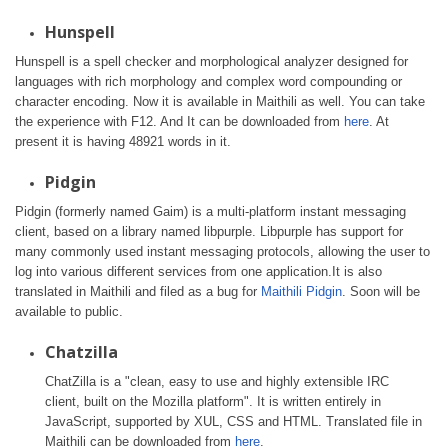
Hunspell
Hunspell is a spell checker and morphological analyzer designed for
languages with rich morphology and complex word compounding or
character encoding. Now it is available in Maithili as well. You can take
the experience with F12. And It can be downloaded from
here
. At
present it is having 48921 words in it.
Pidgin
Pidgin (formerly named Gaim) is a multi-platform instant messaging
client, based on a library named libpurple. Libpurple has support for
many commonly used instant messaging protocols, allowing the user to
log into various different services from one application.It is also
translated in Maithili and filed as a bug for
Maithili Pidgin
. Soon will be
available to public.
Chatzilla
ChatZilla is a "clean, easy to use and highly extensible IRC
client, built on the Mozilla platform". It is written entirely in
JavaScript, supported by XUL, CSS and HTML. Translated file in
Maithili can be downloaded from
here
.