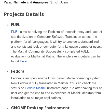
Parag Nemade
and
Amanpreet Singh Alam
Projects Details
FUEL
FUEL
aims at solving the Problem of Inconsistency and Lack of
standardization in Computer Software Translation across the
platform for all Languages. It will try to provide a standardized
and consistent look of computer for a language computer users.
The Maithili Community Successfully completed FUEL
evaluation for Maithili at Patna. The whole event details can be
found
Here
.
Fedora
Fedora is an open source Linux based stable operating system.
Now Fedora is fully translated in Maithili. You can check the
status on
Fedora Maithili
upstream page. So after having this an
user can get the end to end experience of Maithili desktop from
installation to all major applications.
GNOME Desktop Environment