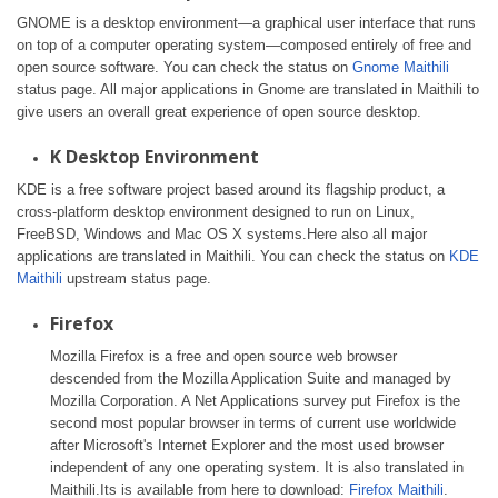
GNOME is a desktop environment—a graphical user interface that runs
on top of a computer operating system—composed entirely of free and
open source software. You can check the status on
Gnome Maithili
status page. All major applications in Gnome are translated in Maithili to
give users an overall great experience of open source desktop.
K Desktop Environment
KDE is a free software project based around its flagship product, a
cross-platform desktop environment designed to run on Linux,
FreeBSD, Windows and Mac OS X systems.Here also all major
applications are translated in Maithili. You can check the status on
KDE
Maithili
upstream status page.
Firefox
Mozilla Firefox is a free and open source web browser
descended from the Mozilla Application Suite and managed by
Mozilla Corporation. A Net Applications survey put Firefox is the
second most popular browser in terms of current use worldwide
after Microsoft's Internet Explorer and the most used browser
independent of any one operating system. It is also translated in
Maithili.Its is available from here to download:
Firefox Maithili
.